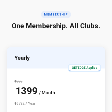
MEMBERSHIP
One Membership. All Clubs.
Yearly
GETEDGE Applied
₹1999
1399
/ Month
₹16792 / Year