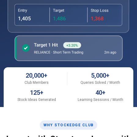
20,000
+
5,000
+
Club Members
Queries Solved / Month
125
+
40
+
Stock Ideas Generated
Learning Sessions / Month
WHY STOCKEDGE CLUB