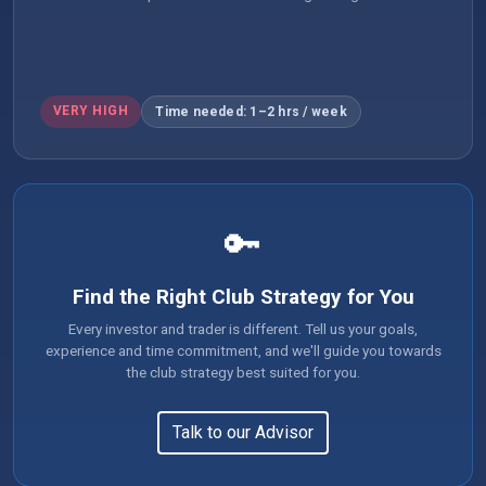
VERY HIGH
Time needed: 1–2 hrs / week
🔑
Find the Right Club Strategy for You
Every investor and trader is different. Tell us your goals,
experience and time commitment, and we'll guide you towards
the club strategy best suited for you.
Talk to our Advisor