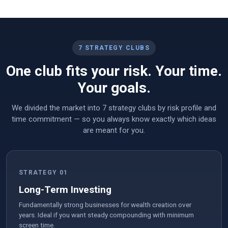
7 STRATEGY CLUBS
One club fits your risk. Your time.
Your goals.
We divided the market into 7 strategy clubs by risk profile and
time commitment — so you always know exactly which ideas
are meant for you.
STRATEGY 01
Long-Term Investing
Fundamentally strong businesses for wealth creation over
years. Ideal if you want steady compounding with minimum
screen time.