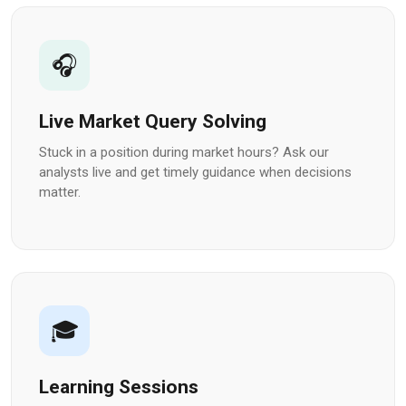
🎧
Live Market Query Solving
Stuck in a position during market hours? Ask our
analysts live and get timely guidance when decisions
matter.
🎓
Learning Sessions