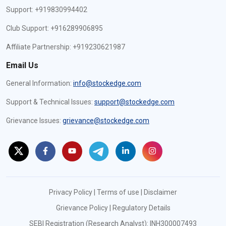
Support: +919830994402
Club Support: +916289906895
Affiliate Partnership: +919230621987
Email Us
General Information:
info@stockedge.com
Support & Technical Issues:
support@stockedge.com
Grievance Issues:
grievance@stockedge.com
Privacy Policy
|
Terms of use
|
Disclaimer
Grievance Policy
|
Regulatory Details
SEBI Registration (Research Analyst): INH300007493