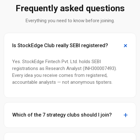
Frequently asked questions
Everything you need to know before joining.
Is StockEdge Club really SEBI registered?
Yes. StockEdge Fintech Pvt. Ltd. holds SEBI
registrations as Research Analyst (INH300007493).
Every idea you receive comes from registered,
accountable analysts — not anonymous tipsters.
Which of the 7 strategy clubs should I join?