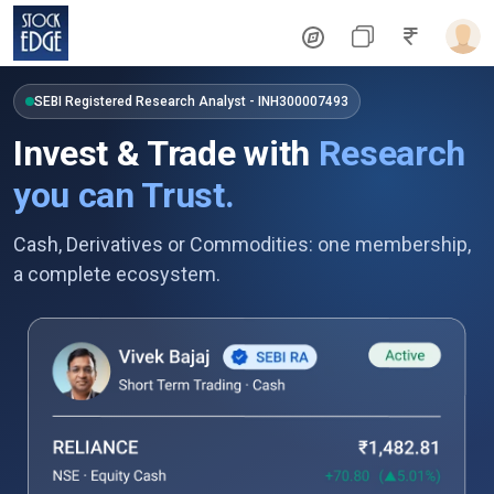
SEBI Registered Research Analyst - INH300007493
Invest & Trade with
Research
you can Trust.
Cash, Derivatives or Commodities: one membership,
a complete ecosystem.