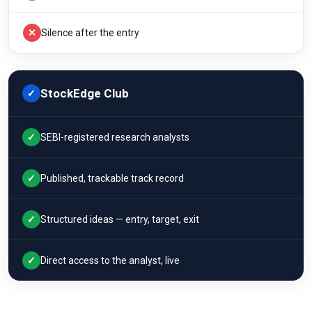
✕
Silence after the entry
StockEdge Club
✓
✓
SEBI-registered research analysts
✓
Published, trackable track record
✓
Structured ideas — entry, target, exit
✓
Direct access to the analyst, live