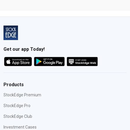
Get our app Today!
Products
StockEdge Premium
StockEdge Pro
StockEdge Club
Investment Cases