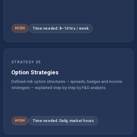
HIGH
Time needed: 8–10 hrs / week
STRATEGY 05
Option Strategies
Defined-risk option structures — spreads, hedges and income
strategies — explained step by step by F&O analysts.
HIGH
Time needed: Daily, market hours