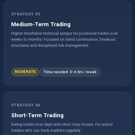
STRATEGY 03
Medium-Term Trading
Higher-timeframe technical setups for positional trades over
weeks to months. Focused on trend continuation, breakout
structures and disciplined risk management.
MODERATE
Time needed: 3–4 hrs / week
STRATEGY 04
Short-Term Trading
Swing trades over days with strict stop-losses. For active
traders who can track markets regularly.