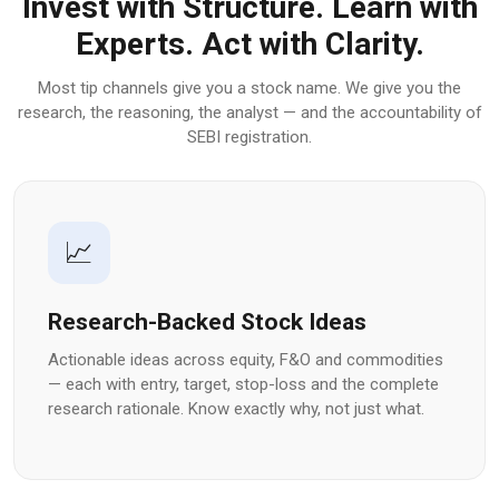
Invest with Structure. Learn with
Experts. Act with Clarity.
Most tip channels give you a stock name. We give you the
research, the reasoning, the analyst — and the accountability of
SEBI registration.
📈
Research-Backed Stock Ideas
Actionable ideas across equity, F&O and commodities
— each with entry, target, stop-loss and the complete
research rationale. Know exactly why, not just what.