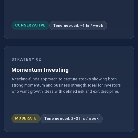
CONSERVATIVE
Time needed: ~1 hr / week
STRATEGY 02
Momentum Investing
A techno-funda approach to capture stocks showing both
strong momentum and business strength. Ideal for investors
who want growth ideas with defined risk and exit discipline.
MODERATE
Time needed: 2–3 hrs / week