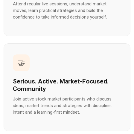
Attend regular live sessions, understand market
moves, learn practical strategies and build the
confidence to take informed decisions yourself.
🤝
Serious. Active. Market-Focused.
Community
Join active stock market participants who discuss
ideas, market trends and strategies with discipline,
intent and a learning-first mindset.