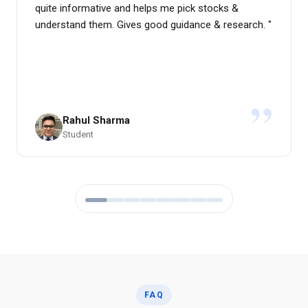
quite informative and helps me pick stocks &
understand them. Gives good guidance & research.
"
”
Rahul Sharma
Student
FAQ