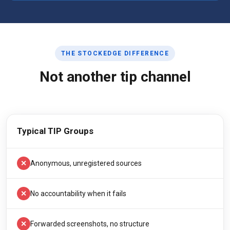
THE STOCKEDGE DIFFERENCE
Not another tip channel
Typical TIP Groups
✕
Anonymous, unregistered sources
✕
No accountability when it fails
✕
Forwarded screenshots, no structure