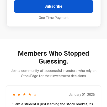
Subscribe
One Time Payment
Members Who Stopped
Guessing.
Join a community of successful investors who rely on
StockEdge for their investment decisions
★ ★ ★ ★ ☆
January 01, 2025
"
I am a student & just learning the stock market, It's