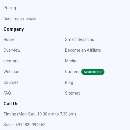
Pricing
User Testimonials
Company
Home
Smart Sessions
Overview
Become an Affiliate
Ideators
Media
Webinars
Careers
We are hiring!
Courses
Blog
FAQ
Sitemap
Call Us
Timing (Mon-Sat , 10:30 am to 7:30 pm)
Sales: +919830994463