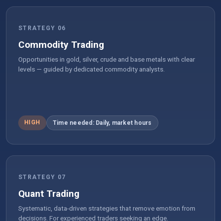
STRATEGY 06
Commodity Trading
Opportunities in gold, silver, crude and base metals with clear
levels — guided by dedicated commodity analysts.
HIGH
Time needed: Daily, market hours
STRATEGY 07
Quant Trading
Systematic, data-driven strategies that remove emotion from
decisions. For experienced traders seeking an edge.