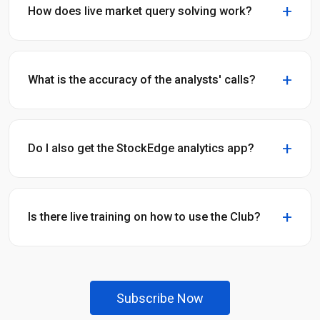
How does live market query solving work?
What is the accuracy of the analysts' calls?
Do I also get the StockEdge analytics app?
Is there live training on how to use the Club?
Subscribe Now