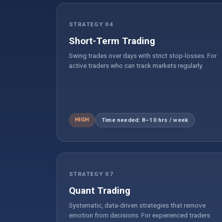
STRATEGY 04
Short-Term Trading
Swing trades over days with strict stop-losses. For
active traders who can track markets regularly.
HIGH
Time needed: 8–10 hrs / week
STRATEGY 07
Quant Trading
Systematic, data-driven strategies that remove
emotion from decisions. For experienced traders