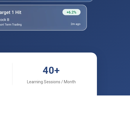
40
+
Learning Sessions / Month