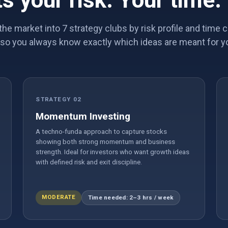
ts your risk. Your time.
the market into 7 strategy clubs by risk profile and tim
so you always know exactly which ideas are meant for y
STRATEGY 02
Momentum Investing
A techno-funda approach to capture stocks
showing both strong momentum and business
strength. Ideal for investors who want growth ideas
with defined risk and exit discipline.
MODERATE
Time needed: 2–3 hrs / week