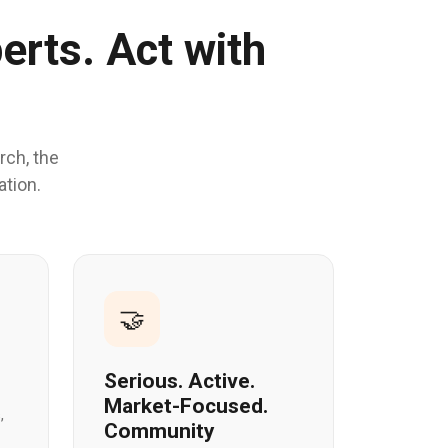
erts. Act with
rch, the
ation.
🤝
Serious. Active.
Market-Focused.
,
Community