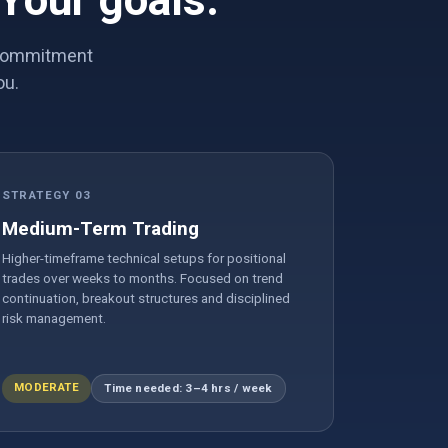
 Your goals.
e commitment
ou.
STRATEGY 03
Medium-Term Trading
Higher-timeframe technical setups for positional
trades over weeks to months. Focused on trend
continuation, breakout structures and disciplined
risk management.
MODERATE
Time needed: 3–4 hrs / week