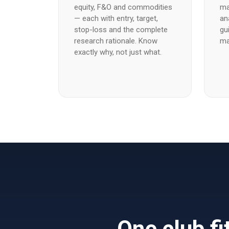
equity, F&O and commodities
ma
— each with entry, target,
an
stop-loss and the complete
gu
research rationale. Know
ma
exactly why, not just what.