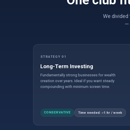
One club fi
We divided 
— 
STRATEGY 01
Long-Term Investing
Fundamentally strong businesses for wealth
creation over years. Ideal if you want steady
compounding with minimum screen time.
CONSERVATIVE
Time needed: ~1 hr / week