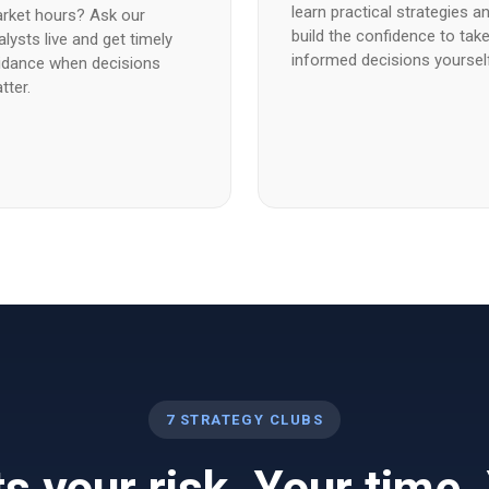
learn practical strategies a
rket hours? Ask our
build the confidence to tak
alysts live and get timely
informed decisions yoursel
idance when decisions
tter.
7 STRATEGY CLUBS