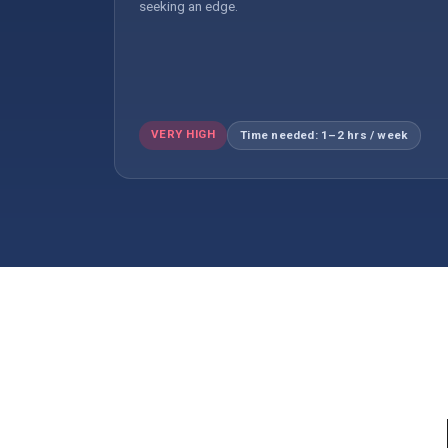
seeking an edge.
VERY HIGH
Time needed: 1–2 hrs / week