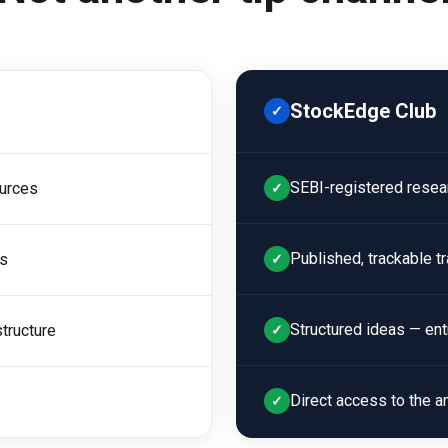
StockEdge Club
✓
SEBI-registered resea
urces
✓
Published, trackable t
ls
✓
Structured ideas — entry
tructure
✓
Direct access to the an
✓