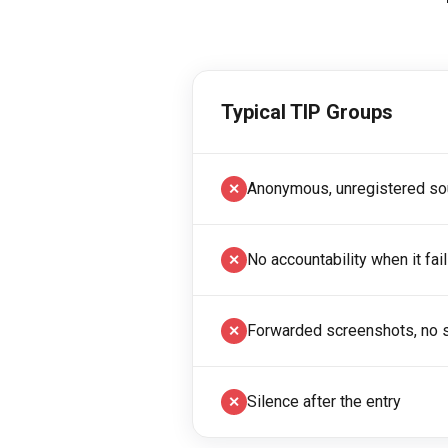
Typical TIP Groups
Anonymous, unregistered so
✕
No accountability when it fai
✕
Forwarded screenshots, no s
✕
Silence after the entry
✕