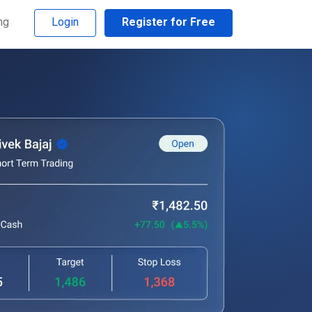
ng
Login
Register for Free