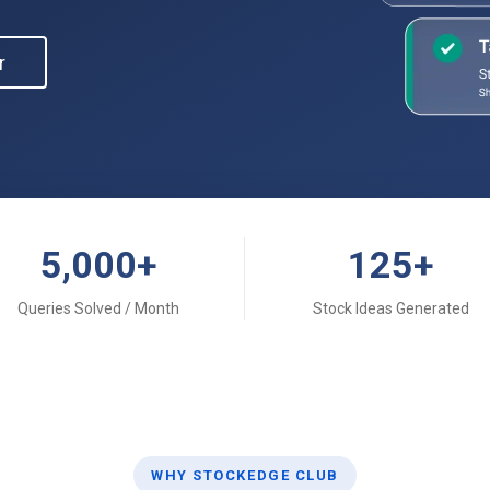
r
5,000
+
125
+
Queries Solved / Month
Stock Ideas Generated
WHY STOCKEDGE CLUB