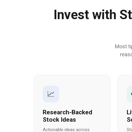
Invest with S
Most ti
reaso
📈
Research-Backed
L
Stock Ideas
S
Actionable ideas across
St