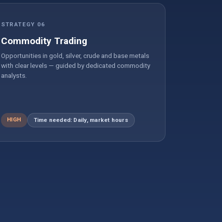
STRATEGY 06
Commodity Trading
Opportunities in gold, silver, crude and base metals
with clear levels — guided by dedicated commodity
analysts.
HIGH
Time needed: Daily, market hours