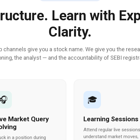
tructure. Learn with Exp
Clarity.
p channels give you a stock name. We give you the resea
ning, the analyst — and the accountability of SEBI registr
🎧
🎓
ive Market Query
Learning Sessions
olving
Attend regular live sessions
understand market moves,
uck in a position during