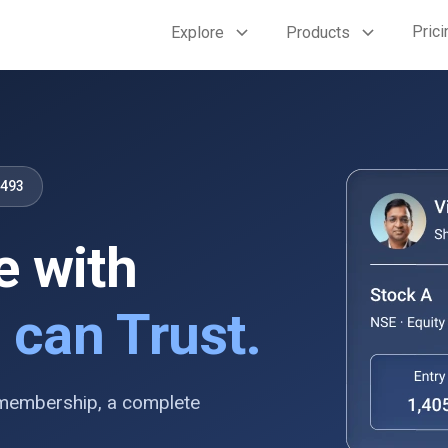
Prici
Explore
Products
7493
e with
 can Trust.
 membership, a complete