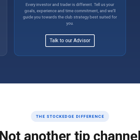
Every investor and trader is different. Tell us your
goals, experience and time commitment, and we'll
guide you towards the club strategy best suited for
you.
Talk to our Advisor
THE STOCKEDGE DIFFERENCE
Not another tip channe