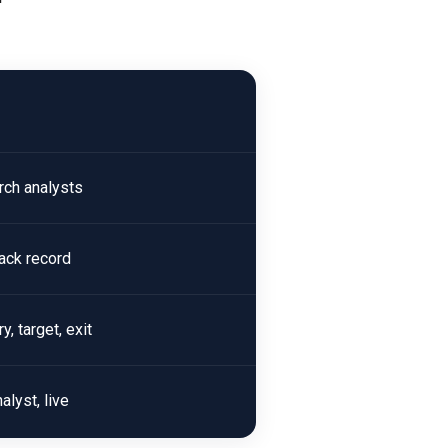
rch analysts
rack record
, target, exit
alyst, live