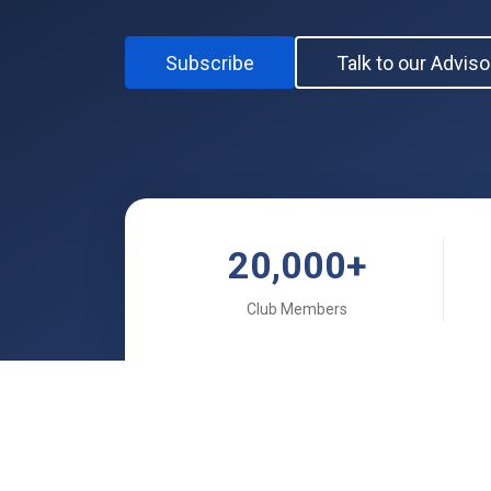
Subscribe
Talk to our Adviso
20,000
+
Club Members