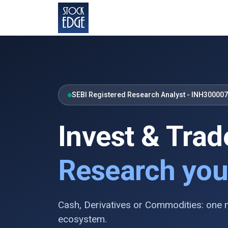
SEBI Registered Research Analyst - INH30000
Invest & Trad
Research you
Cash, Derivatives or Commodities: one
ecosystem.