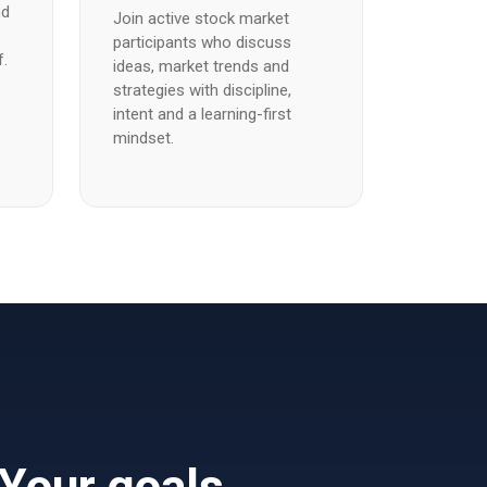
nd
Join active stock market
e
participants who discuss
f.
ideas, market trends and
strategies with discipline,
intent and a learning-first
mindset.