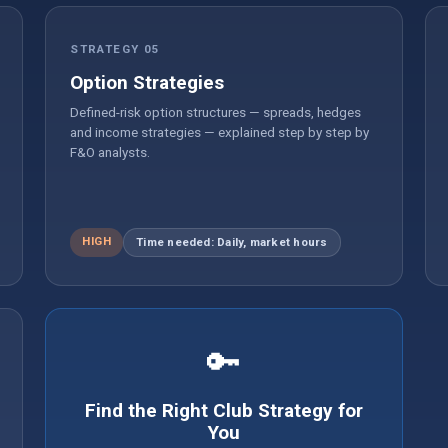
STRATEGY 05
Option Strategies
Defined-risk option structures — spreads, hedges
and income strategies — explained step by step by
F&O analysts.
HIGH
Time needed: Daily, market hours
🔑
Find the Right Club Strategy for
You