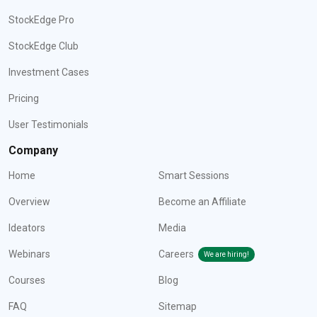
StockEdge Pro
StockEdge Club
Investment Cases
Pricing
User Testimonials
Company
Home
Smart Sessions
Overview
Become an Affiliate
Ideators
Media
Webinars
Careers
We are hiring!
Courses
Blog
FAQ
Sitemap