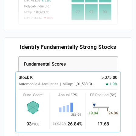
Identify Fundamentally Strong Stocks