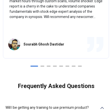
market hours through custom scans, volume shocker. Edge
report is a cherry in the cake to understand companies
fundamentals with stock edge expert analysis of the
company in synopsis. Will recommend any newcomer...
Sourabh Ghosh Dastidar
Frequently Asked Questions
Will I be getting any training to use premium product?