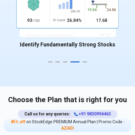
Identify Fundamentally Strong Stocks
Choose the Plan that is right for you
Call us for any queries:
+91 9830994463
45% off
on StockEdge PREMIUM Annual Plan | Promo Code -
AZADI