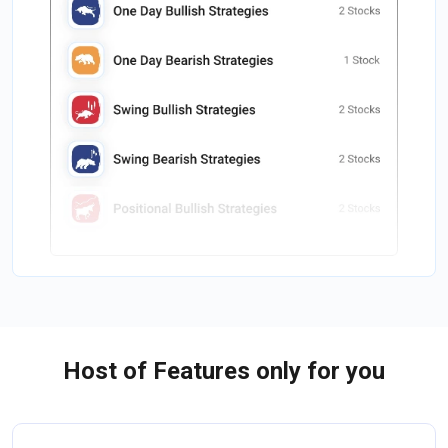
Host of Features only for you