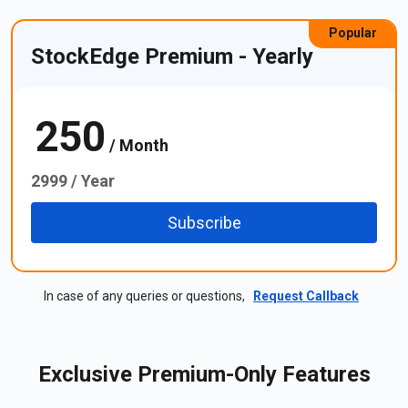
Popular
StockEdge Premium - Yearly
250
₹
/ Month
2999 / Year
Subscribe
In case of any queries or questions,
Request Callback
Exclusive Premium-Only Features