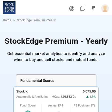
Home
StockEdge Premium - Yearly
StockEdge Premium - Yearly
Get essential market analytics to identify and analyze
when to buy and sell stocks and mutual funds.