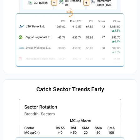
Catch Sector Trends Early