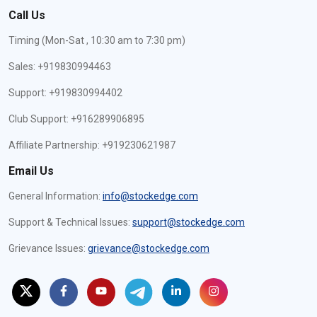
Call Us
Timing (Mon-Sat , 10:30 am to 7:30 pm)
Sales: +919830994463
Support: +919830994402
Club Support: +916289906895
Affiliate Partnership: +919230621987
Email Us
General Information:
info@stockedge.com
Support & Technical Issues:
support@stockedge.com
Grievance Issues:
grievance@stockedge.com