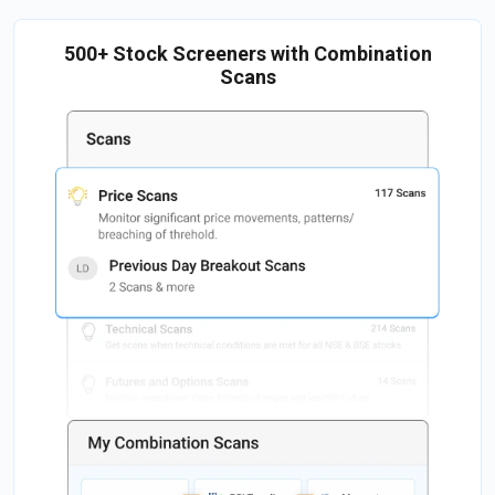
500+ Stock Screeners with Combination
Scans