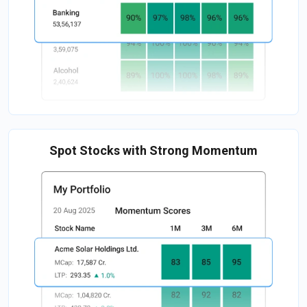
Spot Stocks with Strong Momentum