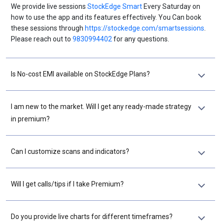
We provide live sessions
StockEdge Smart
Every Saturday on
how to use the app and its features effectively. You Can book
these sessions through
https://stockedge.com/smartsessions
.
Please reach out to
9830994402
for any questions.
Is No-cost EMI available on StockEdge Plans?
I am new to the market. Will I get any ready-made strategy
in premium?
Can I customize scans and indicators?
Will I get calls/tips if I take Premium?
Do you provide live charts for different timeframes?