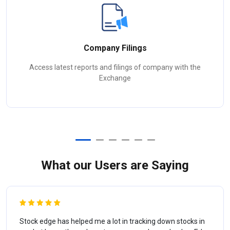
Company Filings
Access latest reports and filings of company with the
Exchange
What our Users are Saying
Stock edge has helped me a lot in tracking down stocks in