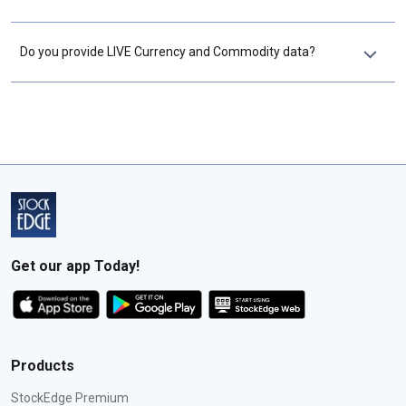
Do you provide LIVE Currency and Commodity data?
Get our app Today!
Products
StockEdge Premium