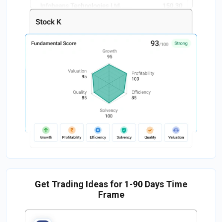
Get Trading Ideas for 1-90 Days Time
Frame