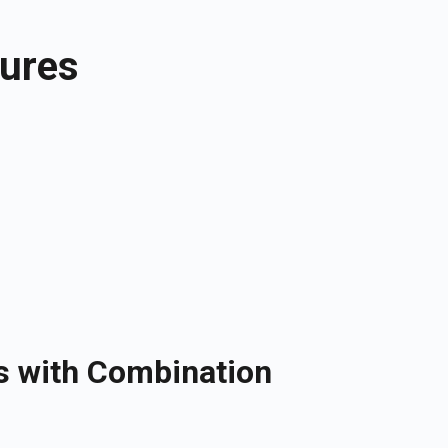
tures
s with Combination