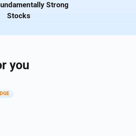
Fundamentally Strong
Stocks
or you
DGE