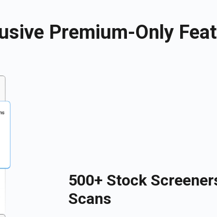
usive Premium-Only Fea
500+ Stock Screener
Scans