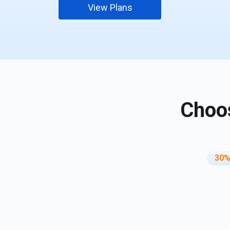
View Plans
Choos
30%