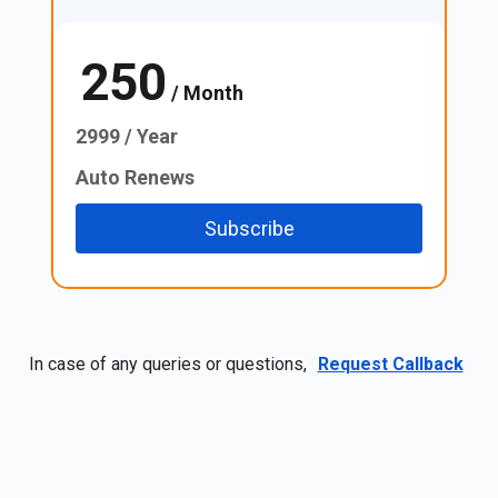
250
₹
/ Month
2999 / Year
Auto Renews
Subscribe
In case of any queries or questions,
Request Callback