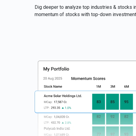
Dig deeper to analyze top industries & stocks in
momentum of stocks with top-down investment