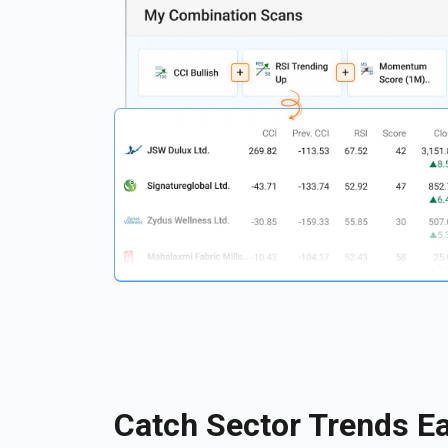
Catch Sector Trends Ea