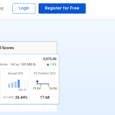
ng
Login
Register for Free