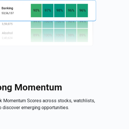
trong Momentum
ck Momentum Scores across stocks, watchlists,
 to discover emerging opportunities.