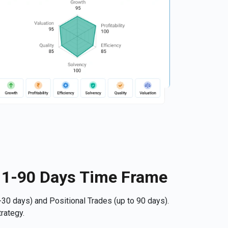
r 1-90 Days Time Frame
30 days) and Positional Trades (up to 90 days).
rategy.