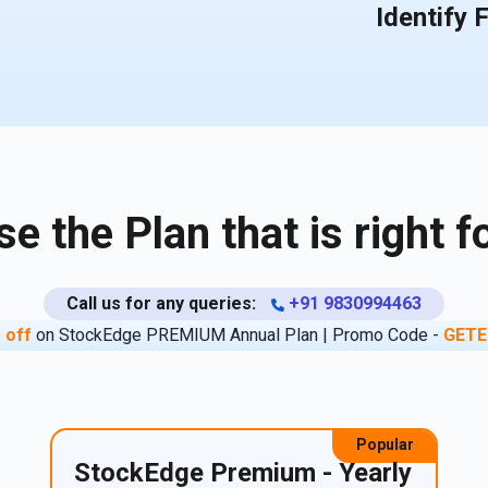
Identify 
e the Plan that is right f
Call us for any queries:
+91 9830994463
 off
on StockEdge PREMIUM Annual Plan | Promo Code -
GETE
Popular
StockEdge Premium - Yearly