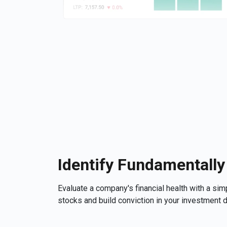
Identify Fundamentally
Evaluate a company's financial health with a si
stocks and build conviction in your investment 