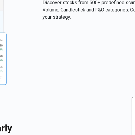
Discover stocks from 500+ predefined scans
Volume, Candlestick and F&O categories. Com
your strategy.
rly