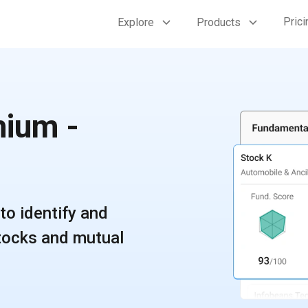
Prici
Explore
Products
ium -
to identify and
stocks and mutual