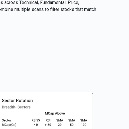
 across Technical, Fundamental, Price,
bine multiple scans to filter stocks that match