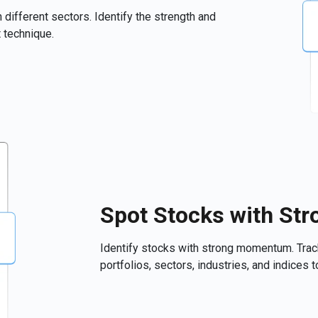
 different sectors. Identify the strength and
 technique.
Spot Stocks with S
Identify stocks with strong momentum. Tra
portfolios, sectors, industries, and indices