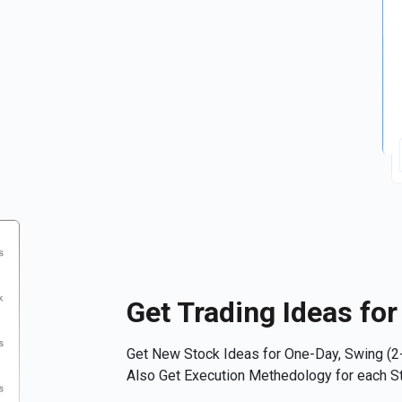
Get Trading Ideas fo
Get New Stock Ideas for One-Day, Swing (2-
Also Get Execution Methedology for each St