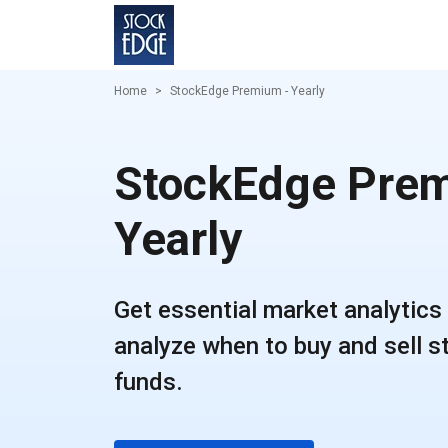
Home
StockEdge Premium - Yearly
StockEdge Prem
Yearly
Get essential market analytics 
analyze when to buy and sell 
funds.