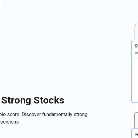
 Strong Stocks
mple score. Discover fundamentally strong
decisions