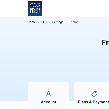
Home
FAQ
Settings
Theme
Fr
Account
Plans & Paymen