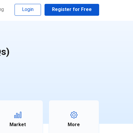
ng
Login
Register for Free
Qs)
Market
More