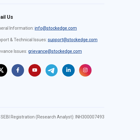
ail Us
eral Information:
info@stockedge.com
port & Technical Issues:
support@stockedge.com
evance Issues:
grievance@stockedge.com
SEBI Registration (Research Analyst): INH300007493