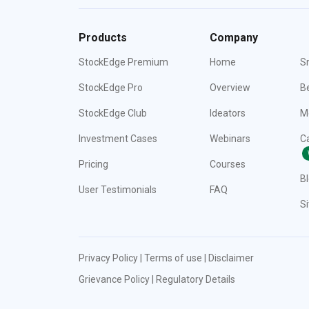
Products
Company
StockEdge Premium
Home
S
StockEdge Pro
Overview
Be
StockEdge Club
Ideators
M
Investment Cases
Webinars
C
Pricing
Courses
B
User Testimonials
FAQ
S
Privacy Policy
|
Terms of use
|
Disclaimer
Grievance Policy
|
Regulatory Details