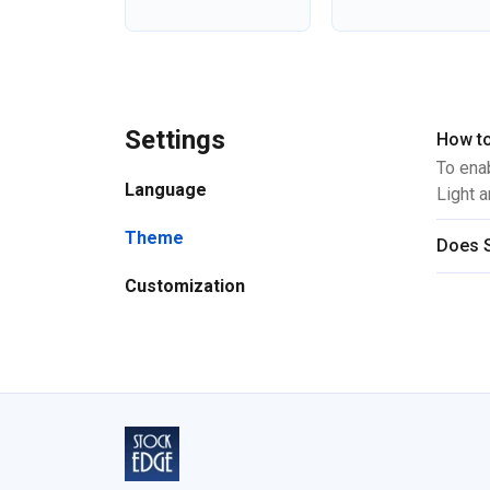
Settings
How to
To ena
Language
Light 
Theme
Does S
Customization