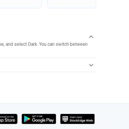
me, and select Dark. You can switch between