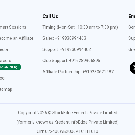
Call Us
Em
mart Sessions
Timing (Mon-Sat , 10:30 am to 7:30 pm)
Gen
come an Affiliate
Sales: +919830994463
Sup
edia
Support: +919830994402
Gri
areers
Club Support: +916289906895
We are hiring!
Affiliate Partnership: +919230621987
log
itemap
Copyright 2026 © StockEdge Fintech Private Limited
(formerly known as Kredent InfoEdge Private Limited)
CIN: U72400WB2006PTC111010