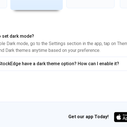
 set dark mode?
ble Dark mode, go to the Settings section in the app, tap on The
and Dark themes anytime based on your preference.
tockEdge have a dark theme option? How can I enable it?
Get our app Today!