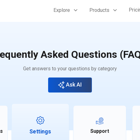
Prici
Explore
Products
equently Asked Questions (FA
Get answers to your questions by category
Ask AI
ts
Support
Settings