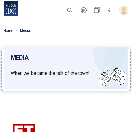
Home
Media
MEDIA
When we became the talk of the town!