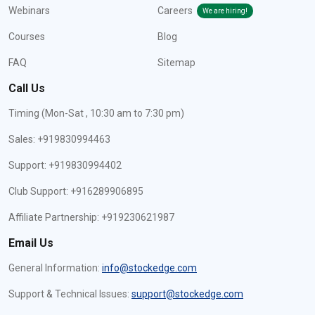
Webinars
Careers
We are hiring!
Courses
Blog
FAQ
Sitemap
Call Us
Timing (Mon-Sat , 10:30 am to 7:30 pm)
Sales: +919830994463
Support: +919830994402
Club Support: +916289906895
Affiliate Partnership: +919230621987
Email Us
General Information:
info@stockedge.com
Support & Technical Issues:
support@stockedge.com