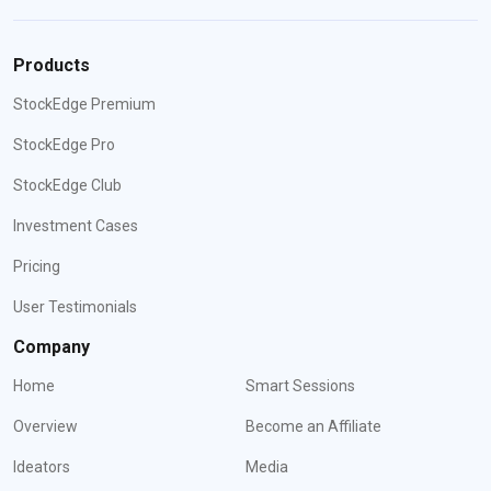
Products
StockEdge Premium
StockEdge Pro
StockEdge Club
Investment Cases
Pricing
User Testimonials
Company
Home
Smart Sessions
Overview
Become an Affiliate
Ideators
Media