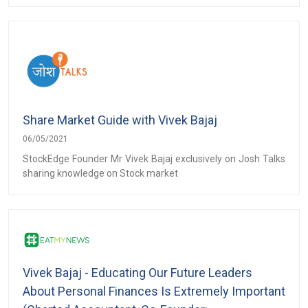
Share Market Guide with Vivek Bajaj
06/05/2021
StockEdge Founder Mr Vivek Bajaj exclusively on Josh Talks
sharing knowledge on Stock market
Vivek Bajaj - Educating Our Future Leaders
About Personal Finances Is Extremely Important