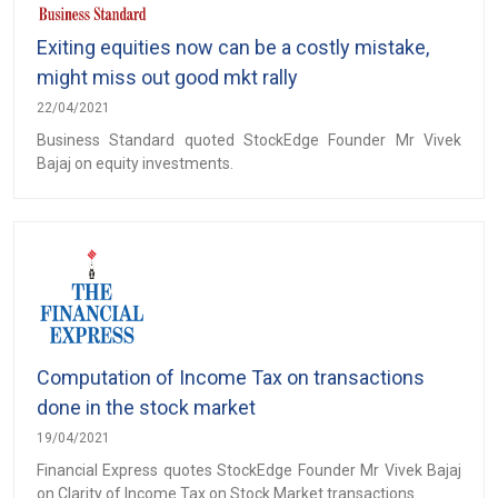
Exiting equities now can be a costly mistake,
might miss out good mkt rally
22/04/2021
Business Standard quoted StockEdge Founder Mr Vivek
Bajaj on equity investments.
Computation of Income Tax on transactions
done in the stock market
19/04/2021
Financial Express quotes StockEdge Founder Mr Vivek Bajaj
on Clarity of Income Tax on Stock Market transactions.