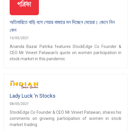
অতিমারিতে বাড়ি বসে শেয়ার বাজারে মন দিচ্ছেন মেয়েরা। জেনে নিন
কেন
10/05/2021
Ananda Bazar Patrika features StockEdge Co Founder &
CEO Mr Vineet Patawari's quote on women participation in
stock market in this pandemic.
Lady Luck ‘n Stocks
08/05/2021
StockEdge Co Founder & CEO Mr Vineet Patawari, shares his
comments on growing participation of women in stock
market trading.