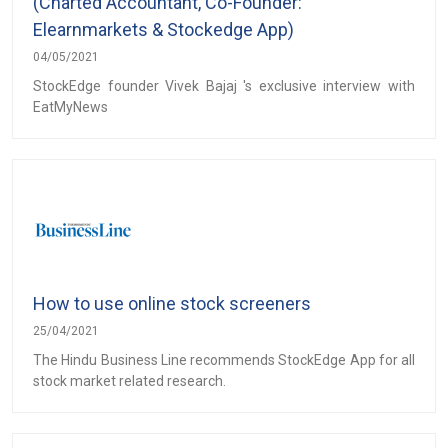
(Charted Accountant, Co-Founder:
Elearnmarkets & Stockedge App)
04/05/2021
StockEdge founder Vivek Bajaj 's exclusive interview with
EatMyNews
How to use online stock screeners
25/04/2021
The Hindu Business Line recommends StockEdge App for all
stock market related research.