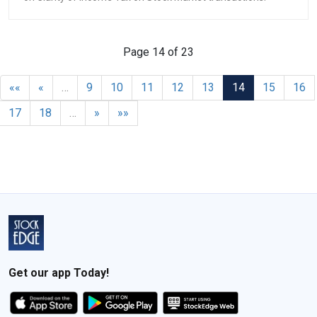
Page 14 of 23
««
«
…
9
10
11
12
13
14
15
16
17
18
…
»
»»
Get our app Today!