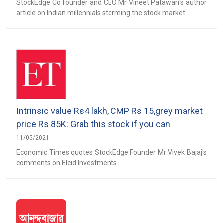
StockEdge Co founder and CEO Mr Vineet Patawari's author
article on Indian millennials storming the stock market
Intrinsic value Rs4 lakh, CMP Rs 15,grey market
price Rs 85K: Grab this stock if you can
11/05/2021
Economic Times quotes StockEdge Founder Mr Vivek Bajaj's
comments on Elcid Investments