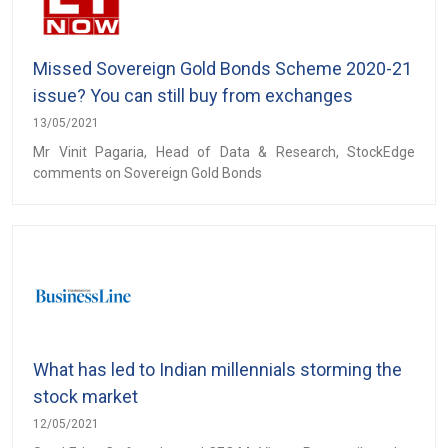
Missed Sovereign Gold Bonds Scheme 2020-21
issue? You can still buy from exchanges
13/05/2021
Mr Vinit Pagaria, Head of Data & Research, StockEdge
comments on Sovereign Gold Bonds
What has led to Indian millennials storming the
stock market
12/05/2021