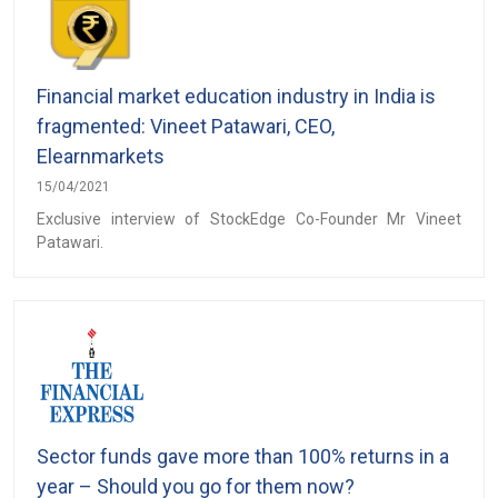
Financial market education industry in India is
fragmented: Vineet Patawari, CEO,
Elearnmarkets
15/04/2021
Exclusive interview of StockEdge Co-Founder Mr Vineet
Patawari.
Sector funds gave more than 100% returns in a
year – Should you go for them now?