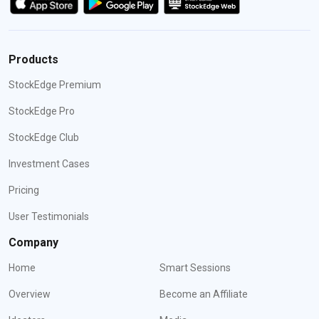
Products
StockEdge Premium
StockEdge Pro
StockEdge Club
Investment Cases
Pricing
User Testimonials
Company
Home
Smart Sessions
Overview
Become an Affiliate