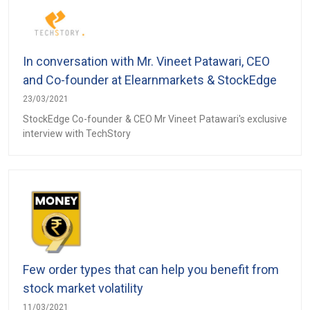
In conversation with Mr. Vineet Patawari, CEO
and Co-founder at Elearnmarkets & StockEdge
23/03/2021
StockEdge Co-founder & CEO Mr Vineet Patawari's exclusive
interview with TechStory
Few order types that can help you benefit from
stock market volatility
11/03/2021