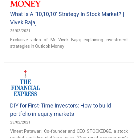
What Is A '10,10,10' Strategy In Stock Market? |
Vivek Bajaj
26/02/2021
Exclusive video of Mr Vivek Bajaj explaining investment
strategies in Outlook Money
DIY for First-Time Investors: How to build
portfolio in equity markets
23/02/2021
Vineet Patawari, Co-founder and CEO, STOCKEDGE, a stock
market analytics platform, says, “One must manage one’s