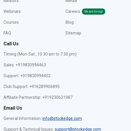
Ideators
Media
Webinars
Careers
We are hiring!
Courses
Blog
FAQ
Sitemap
Call Us
Timing (Mon-Sat , 10:30 am to 7:30 pm)
Sales: +919830994463
Support: +919830994402
Club Support: +916289906895
Affiliate Partnership: +919230621987
Email Us
General Information:
info@stockedge.com
Support & Technical Issues:
support@stockedge.com