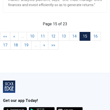
finances and invest efficiently so as to generate returns.”
Page 15 of 23
««
«
…
10
11
12
13
14
15
16
17
18
19
…
»
»»
Get our app Today!