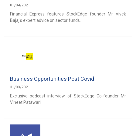
01/04/2021
Financial Express features StockEdge founder Mr Vivek
Bajaj's expert advice on sector funds.
Business Opportunities Post Covid
31/03/2021
Exclusive podcast interview of StockEdge Co-founder Mr
Vineet Patawari.