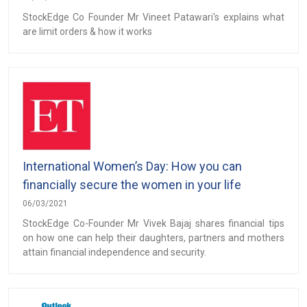
StockEdge Co Founder Mr Vineet Patawari's explains what
are limit orders & how it works
International Women’s Day: How you can
financially secure the women in your life
06/03/2021
StockEdge Co-Founder Mr Vivek Bajaj shares financial tips
on how one can help their daughters, partners and mothers
attain financial independence and security.