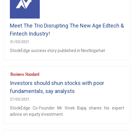
Meet The Trio Disrupting The New Age Edtech &
Fintech Industry!
31/03/2021
StockEdge success story published in Nextbigwhat
Investors should shun stocks with poor
fundamentals, say analysts
27/03/2021
StockEdge Co-Founder Mr Vivek Bajaj shares his expert
advice on equity investment.