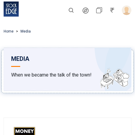
Home
Media
MEDIA
When we became the talk of the town!